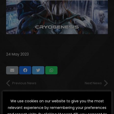
24 May 2023
Previous News
Next News
We use cookies on our website to give you the most
LATEST NEWS
relevant experience by remembering your preferences