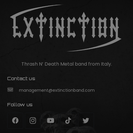
Thrash N’ Death Metal band from Italy.
Contact us
management@extinctionband.com
Follow us