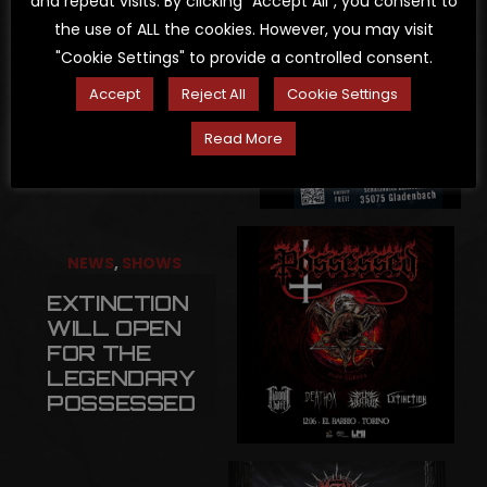
and repeat visits. By clicking “Accept All”, you consent to
the use of ALL the cookies. However, you may visit
NEWS
,
SHOWS
"Cookie Settings" to provide a controlled consent.
CHAOSTRAUM
Accept
Reject All
Cookie Settings
OPEN AIR
Read More
2026
NEWS
,
SHOWS
EXTINCTION
WILL OPEN
FOR THE
LEGENDARY
POSSESSED