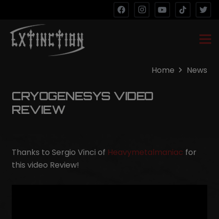
Home
News
CRYOGENESYS VIDEO
REVIEW
Thanks to Sergio Vinci of
Heavymetalmaniac
for
this video Review!