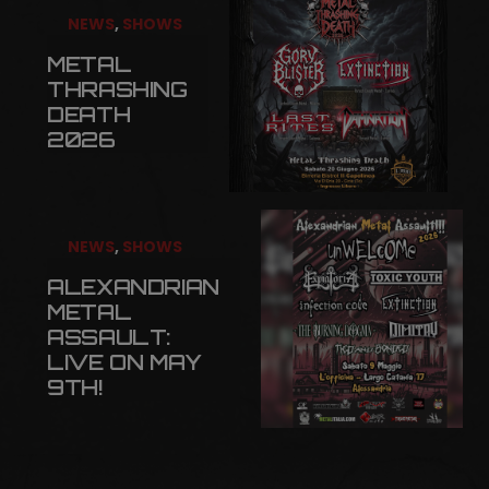
NEWS
,
SHOWS
METAL
THRASHING
DEATH
2026
NEWS
,
SHOWS
ALEXANDRIAN
METAL
ASSAULT:
LIVE ON MAY
9TH!