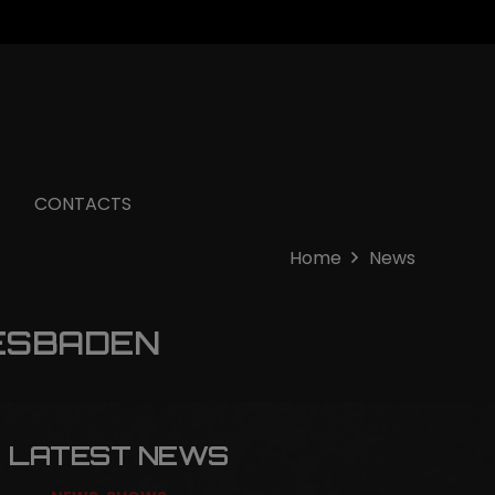
CONTACTS
Home
News
ESBADEN
LATEST NEWS