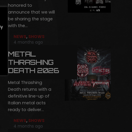
honored to
announce that we will
be sharing the stage
with the…
By
NEWS
,
SHOWS
4 months ago
METAL
THRASHING
DEATH 2026
Metal Thrashing
Death returns with a
definitive line-up of
Italian metal acts
ready to deliver…
NEWS
,
SHOWS
4 months ago