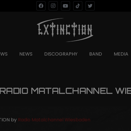
OWS
NEWS
DISCOGRAPHY
BAND
MEDIA
 RADIO MATALCHANNEL WI
CTION by
Radio Matalchannel Wiesbaden