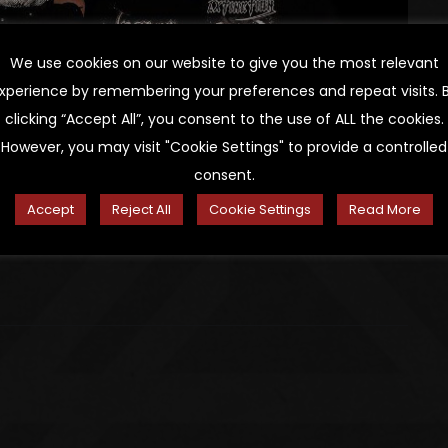
We use cookies on our website to give you the most relevant
xperience by remembering your preferences and repeat visits. 
clicking “Accept All”, you consent to the use of ALL the cookies.
However, you may visit "Cookie Settings" to provide a controlled
consent.
Accept
Reject All
Cookie Settings
Read More