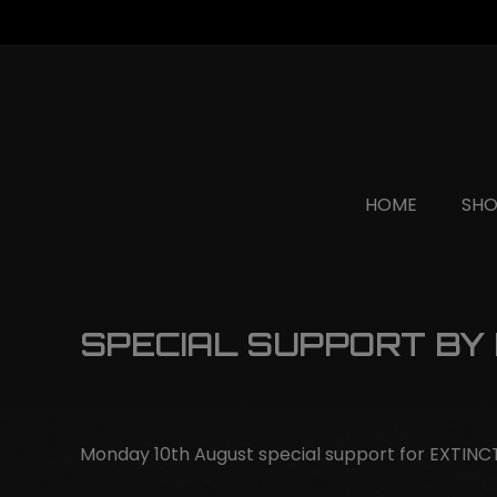
HOME
SH
SPECIAL SUPPORT BY
Monday 10th August special support for EXTIN