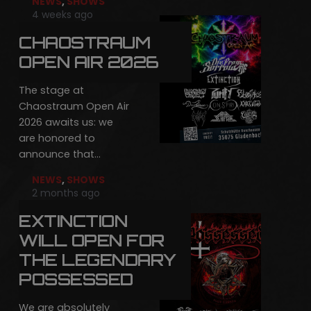
NEWS
,
SHOWS
4 weeks ago
CHAOSTRAUM
OPEN AIR 2026
The stage at
Chaostraum Open Air
2026 awaits us: we
are honored to
announce that…
NEWS
,
SHOWS
2 months ago
EXTINCTION
WILL OPEN FOR
THE LEGENDARY
POSSESSED
We are absolutely