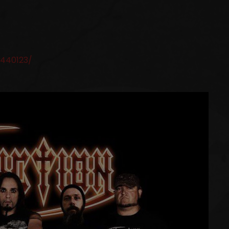
440123/