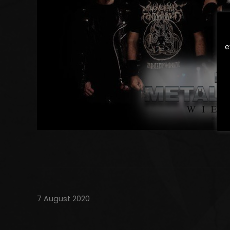
e
7 August 2020