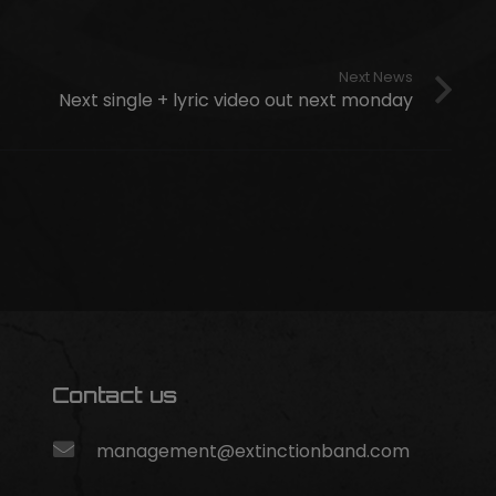
Next News
Next single + lyric video out next monday
Contact us
management@extinctionband.com