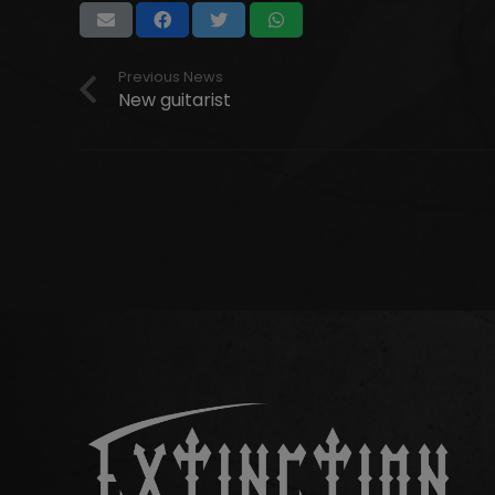
Previous News
New guitarist