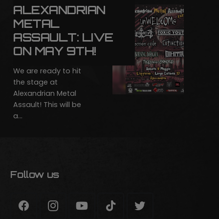
ALEXANDRIAN
METAL
ASSAULT: LIVE
ON MAY 9TH!
We are ready to hit
the stage at
Alexandrian Metal
Assault! This will be
a…
Follow us