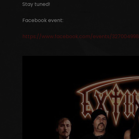
Stay tuned!
Facebook event:
https://www.facebook.com/events/327004998