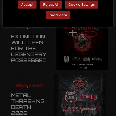
Accept
Reject All
Cookie Settings
Read More
NEWS
,
SHOWS
EXTINCTION
WILL OPEN
FOR THE
LEGENDARY
POSSESSED
NEWS
,
SHOWS
METAL
THRASHING
DEATH
2026