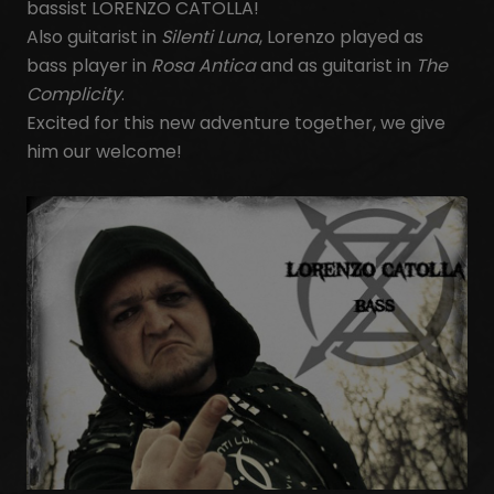
bassist LORENZO CATOLLA!
Also guitarist in
Silenti Luna
, Lorenzo played as
bass player in
Rosa Antica
and as guitarist in
The
Complicity
.
Excited for this new adventure together, we give
him our welcome!