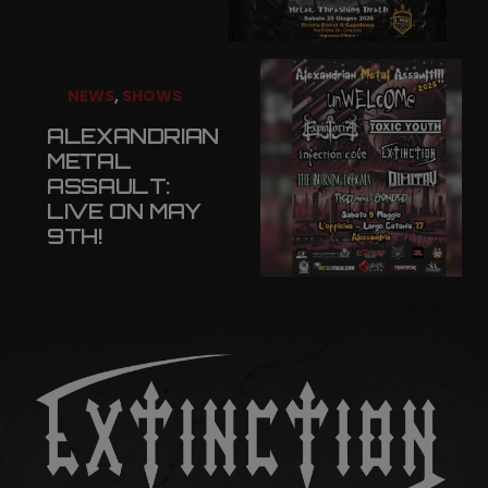
NEWS
,
SHOWS
ALEXANDRIAN
METAL
ASSAULT:
LIVE ON MAY
9TH!