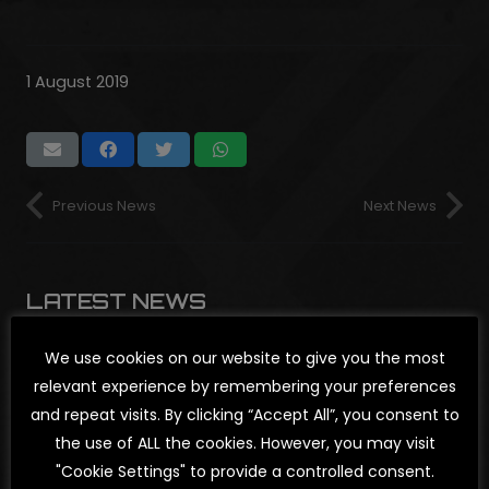
1 August 2019
Previous News
Next News
LATEST NEWS
We use cookies on our website to give you the most
relevant experience by remembering your preferences
NEWS
,
SHOWS
and repeat visits. By clicking “Accept All”, you consent to
CHAOSTRAUM
the use of ALL the cookies. However, you may visit
OPEN AIR
"Cookie Settings" to provide a controlled consent.
2026