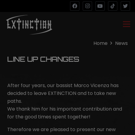
Home
News
LINE UP CHANGES
After four years, our bassist Marco Vicenza has
decided to leave EXTINCTION and to take new
paths.
We thank him for his important contribution and
for the good times spent together!
Therefore we are pleased to present our new