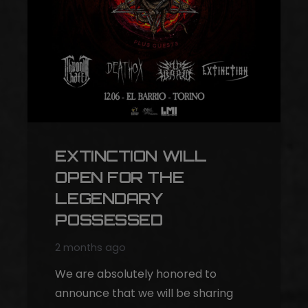
EXTINCTION WILL
OPEN FOR THE
LEGENDARY
POSSESSED
2 months ago
We are absolutely honored to
announce that we will be sharing