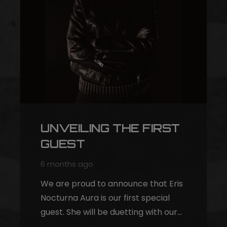
UNVEILING THE FIRST
GUEST
6 months ago
We are proud to announce that Eris
Nocturna Aura is our first special
guest. She will be duetting with our…