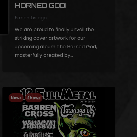
HORNED GOD!
5 months ago
We are proud to finally unveil the
striking cover artwork for our
upcoming album The Horned God,
masterfully created by…
News
Shows