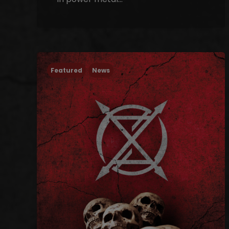
Featured
News