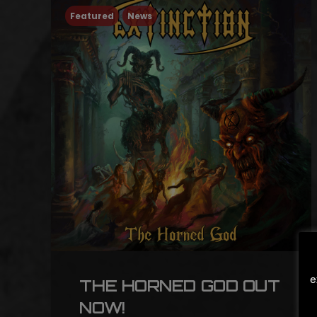
Featured
News
e
THE HORNED GOD OUT
NOW!