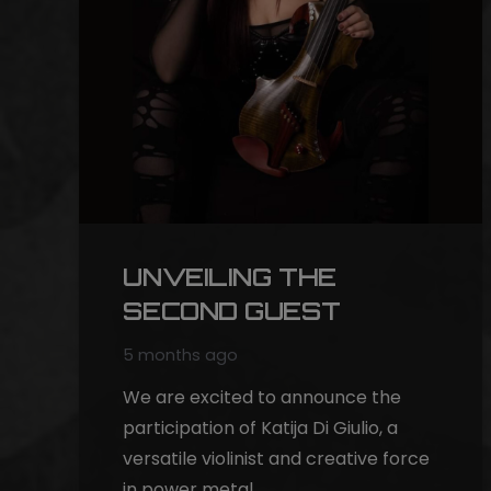
UNVEILING THE
SECOND GUEST
5 months ago
We are excited to announce the
participation of Katija Di Giulio, a
versatile violinist and creative force
in power metal…