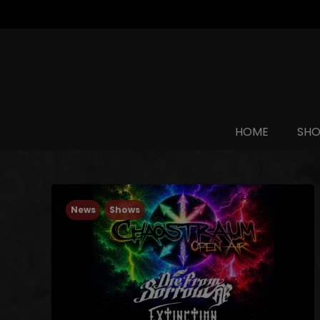
HOME
SH
News
Shows