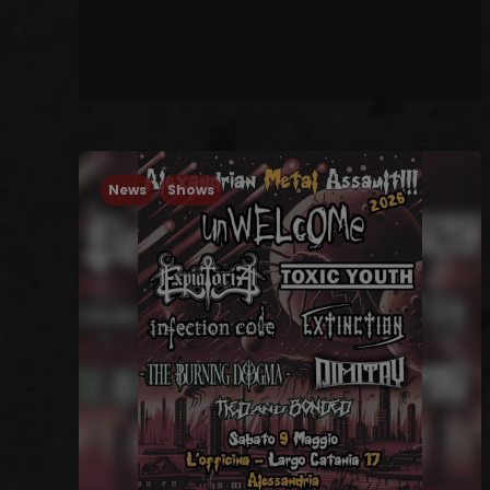
News
Shows