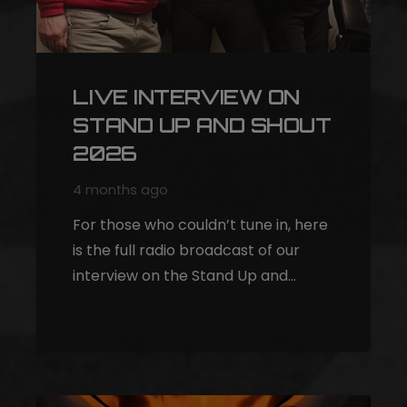
LIVE INTERVIEW ON
STAND UP AND SHOUT
2026
4 months ago
For those who couldn’t tune in, here
is the full radio broadcast of our
interview on the Stand Up and…