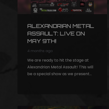
ALEXANDRIAN METAL
ASSAULT: LIVE ON
MAY 9TH!
4 months ago
We are ready to hit the stage at
Alexandrian Metal Assault! This will
be a special show as we present…