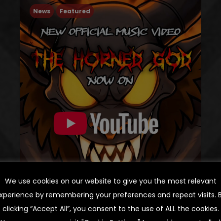
News
Featured
We use cookies on our website to give you the most relevant
xperience by remembering your preferences and repeat visits. 
THE HORNED GOD:
clicking “Accept All”, you consent to the use of ALL the cookies.
OFFICIAL MUSIC VIDEO