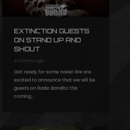
EXTINCTION GUESTS
ON STAND UP AND
SHOUT
4 months ago
Get ready for some noise! We are
excited to announce that we will be
guests on Radio Bandito this
coming…