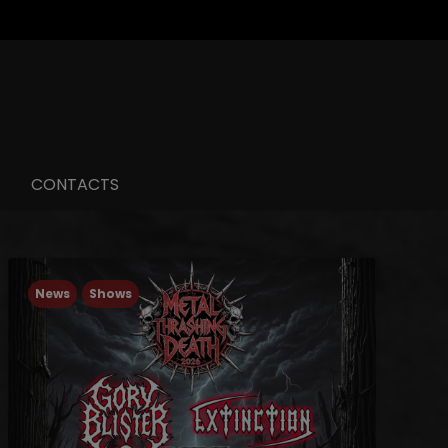
CONTACTS
News
Shows