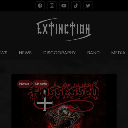
OWS
NEWS
DISCOGRAPHY
BAND
MEDIA
News
Shows