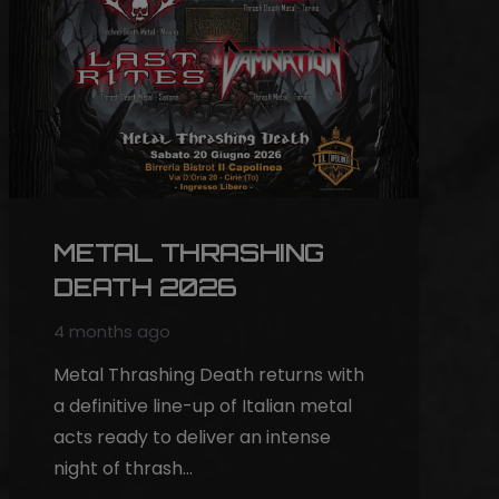
METAL THRASHING
DEATH 2026
4 months ago
Metal Thrashing Death returns with
a definitive line-up of Italian metal
acts ready to deliver an intense
night of thrash…