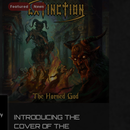
Featured
News
By
INTRODUCING THE
COVER OF THE