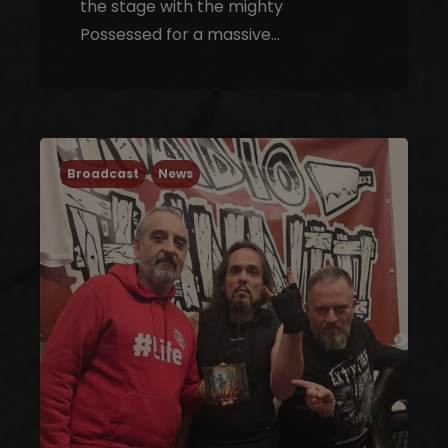
the stage with the mighty
Possessed for a massive…
Broadcast
News