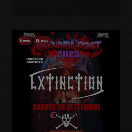
News
Shows