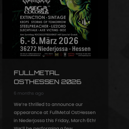
FULLMETAL
OSTHESSEN 2026
6 months ago
We’re thrilled to announce our
appearance at FullMetal OstHessen
in Niederjossa this Friday, March 6th!
We’ll be performing a few…