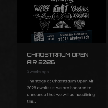
CHAOSTRAUM OPEN
AIR 2026
3 weeks ago
The stage at Chaostraum Open Air
2026 awaits us: we are honored to
announce that we will be headlining
this…