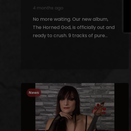
4 months ago
No more waiting. Our new album,
The Horned God, is officially out and
ready to crush. 9 tracks of pure…
News